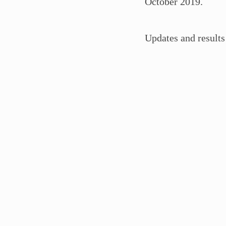
October 2019.
Updates and results