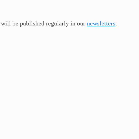
 will be published regularly in our
newsletters
.