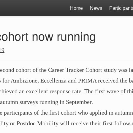
Home
News
Participant
ohort now running
19
second cohort of the Career Tracker Cohort study was l
ts for Ambizione, Eccellenza and PRIMA received the b
hieved an excellent response rate. The first wave of thi
 autumn surveys running in September.
e participants of the first cohort who applied in autumn
ity or Postdoc.Mobility will receive their first follow-