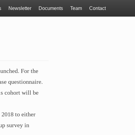
s
Newsletter
Documents
Team
Contact
aunched. For the
ase questionnaire.
s cohort will be
 2018 to either
up survey in