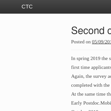
CTC
Second c
Posted on
05/09/20
In spring 2019 the 
first time applican
Again, the survey ac
completed with the
At the same time th
Early Postdoc.Mobil